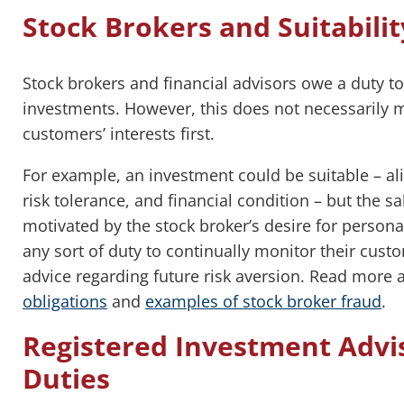
Stock Brokers and Suitabilit
Stock brokers and financial advisors owe a duty to s
investments. However, this does not necessarily m
customers’ interests first.
For example, an investment could be suitable – ali
risk tolerance, and financial condition – but the sal
motivated by the stock broker’s desire for personal
any sort of duty to continually monitor their cust
advice regarding future risk aversion. Read more
obligations
and
examples of stock broker fraud
.
Registered Investment Advis
Duties