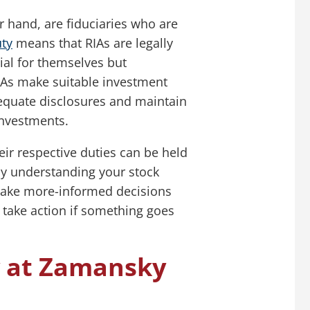
r hand, are fiduciaries who are
uty
means that RIAs are legally
ial for themselves but
RIAs make suitable investment
quate disclosures and maintain
investments.
eir respective duties can be held
, by understanding your stock
 make more-informed decisions
 take action if something goes
y at Zamansky