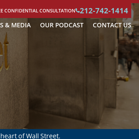
212-742-1414
EE CONFIDENTIAL CONSULTATION
S & MEDIA
OUR PODCAST
CONTACT US
e
heart of Wall Street.