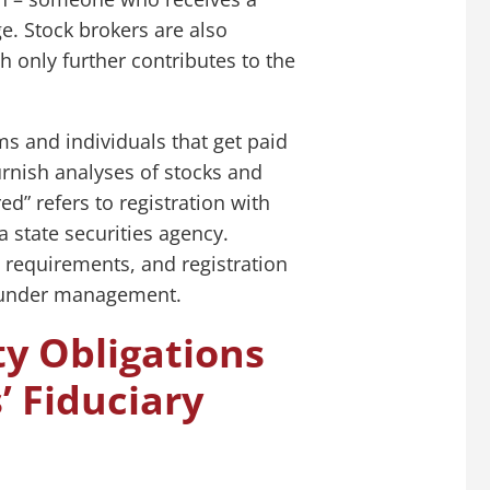
e. Stock brokers are also
h only further contributes to the
ms and individuals that get paid
rnish analyses of stocks and
d” refers to registration with
 state securities agency.
 requirements, and registration
s under management.
ty Obligations
’ Fiduciary