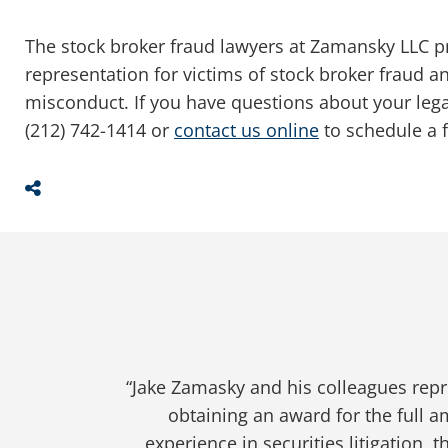
The stock broker fraud lawyers at Zamansky LLC p
representation for victims of stock broker fraud 
misconduct. If you have questions about your legal r
(212) 742-1414 or
contact us online
to schedule a f
Share This
“Jake Zamansky and his firm represent
“Jake Zamasky and his colleagues repr
“Jake and his team did a great job
“Jake Zamansky represented me in a
“Throughout my entire case, Jake 
losses. He is truly an expert in this
process. He is professional and wor
professional and worked very hard p
obtaining an award for the full 
experience in securities litigation, t
exactly which turn to take when it