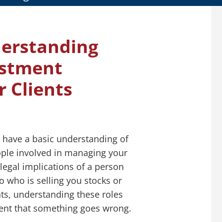
derstanding
estment
r Clients
y have a basic understanding of
ople involved in managing your
 legal implications of a person
o who is selling you stocks or
ts, understanding these roles
event that something goes wrong.