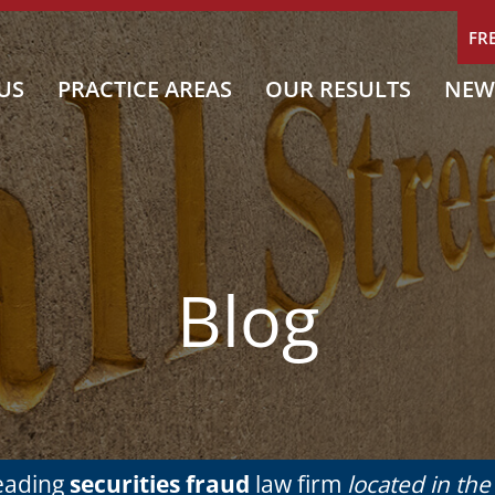
FR
US
PRACTICE AREAS
OUR RESULTS
NEW
Blog
leading
securities fraud
law firm
located in th