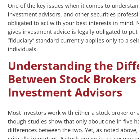
One of the key issues when it comes to understand
investment advisors, and other securities profess
obligated to act with your best interests in mind.
gives investment advice is legally obligated to put yo
“fiduciary” standard currently applies only to a se
individuals.
Understanding the Diff
Between Stock Brokers 
Investment Advisors
Most investors work with either a stock broker or 
though studies show that only about one in five ha
differences between the two. Yet, as noted above,
critically important. A stock broker is a salesper