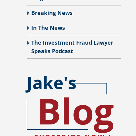
Breaking News
In The News
The Investment Fraud Lawyer
Speaks Podcast
Jake's
Blog