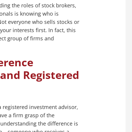
ing the roles of stock brokers,
ionals is knowing who is
 Not everyone who sells stocks or
ur interests first. In fact, this
lect group of firms and
erence
and Registered
a registered investment advisor,
ve a firm grasp of the
 understanding the difference is
son – someone who receives a