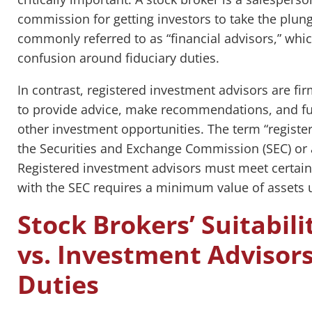
commission for getting investors to take the plung
commonly referred to as “financial advisors,” whic
confusion around fiduciary duties.
In contrast, registered investment advisors are fir
to provide advice, make recommendations, and fu
other investment opportunities. The term “registere
the Securities and Exchange Commission (SEC) or a
Registered investment advisors must meet certain
with the SEC requires a minimum value of asset
Stock Brokers’ Suitabili
vs. Investment Advisors
Duties