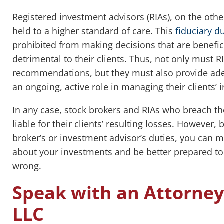
Registered investment advisors (RIAs), on the othe
held to a higher standard of care. This
fiduciary d
prohibited from making decisions that are benefic
detrimental to their clients. Thus, not only must 
recommendations, but they must also provide ade
an ongoing, active role in managing their clients’ 
In any case, stock brokers and RIAs who breach th
liable for their clients’ resulting losses. However
broker’s or investment advisor’s duties, you can
about your investments and be better prepared to
wrong.
Speak with an Attorne
LLC