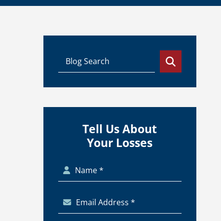
Tell Us About
Your Losses
Name *
Email Address *