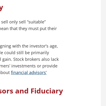
y
ell only sell “suitable”
ean that they must put their
gning with the investor’s age,
e could still be primarily
 gain. Stock brokers also lack
omers’ investments or provide
 about
financial advisors’
ors and Fiduciary