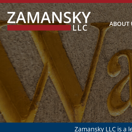
Blog Search
ABOUT 
Zamansky LLC is a 