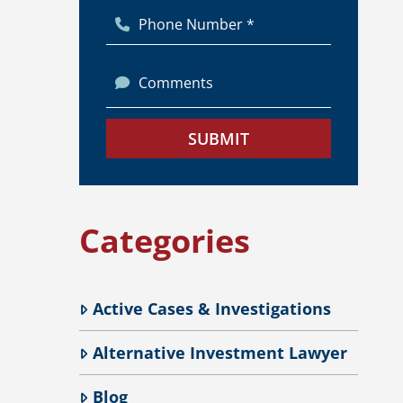
Phone Number *
Comments
SUBMIT
Categories
Active Cases & Investigations
Alternative Investment Lawyer
Blog