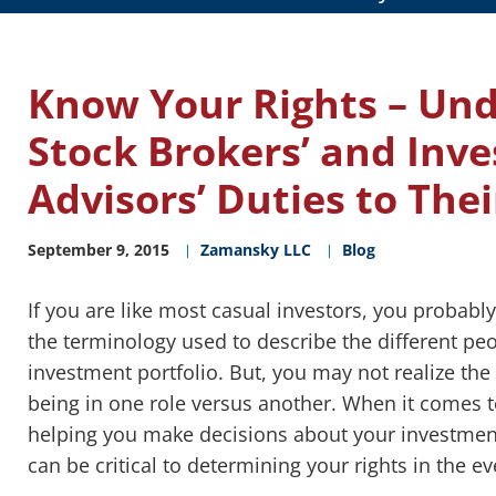
Know Your Rights – Un
Stock Brokers’ and Inv
Advisors’ Duties to Thei
September 9, 2015
Zamansky LLC
Blog
If you are like most casual investors, you probabl
the terminology used to describe the different pe
investment portfolio. But, you may not realize the
being in one role versus another. When it comes t
helping you make decisions about your investmen
can be critical to determining your rights in the 