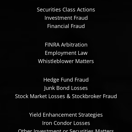
Securities Class Actions
Investment Fraud
Financial Fraud
FINRA Arbitration
Employment Law
Whistleblower Matters
Hedge Fund Fraud
Junk Bond Losses
Stock Market Losses & Stockbroker Fraud
Yield Enhancement Strategies
Iron Condor Losses
Other Investment or Securities Matters