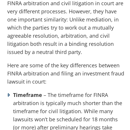
FINRA arbitration and civil litigation in court are
very different processes. However, they have
one important similarity: Unlike mediation, in
which the parties try to work out a mutually
agreeable resolution, arbitration, and civil
litigation both result in a binding resolution
issued by a neutral third party.
Here are some of the key differences between
FINRA arbitration and filing an investment fraud
lawsuit in court:
Timeframe
– The timeframe for FINRA
arbitration is typically much shorter than the
timeframe for civil litigation. While many
lawsuits won’t be scheduled for 18 months
(or more) after preliminary hearings take