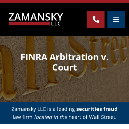
OPE
CALL 212-
FINRA Arbitration v.
Court
Zamansky LLC is a leading
securities fraud
law firm
located in the
heart of Wall Street.