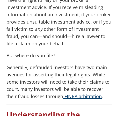
have the right to rely on your broker’s
investment advice. If you receive misleading
information about an investment, if your broker
provides unsuitable investment advice, or if you
fall victim to
any
other form of investment
fraud, you can—and should—hire a lawyer to
file a claim on your behalf.
But where do you file?
Generally, defrauded investors have two main
avenues for asserting their legal rights. While
some investors will need to take their claims to
court, many investors will be able to recover
their fraud losses through
FINRA arbitration
.
Understanding the