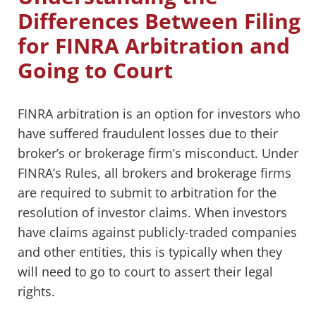
Differences Between Filing
for FINRA Arbitration and
Going to Court
FINRA arbitration is an option for investors who
have suffered fraudulent losses due to their
broker’s or brokerage firm’s misconduct. Under
FINRA’s Rules, all brokers and brokerage firms
are required to submit to arbitration for the
resolution of investor claims. When investors
have claims against publicly-traded companies
and other entities, this is typically when they
will need to go to court to assert their legal
rights.