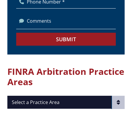
Phone Number *
Comments
SUBMIT
FINRA Arbitration Practice
Areas
Practice Areas