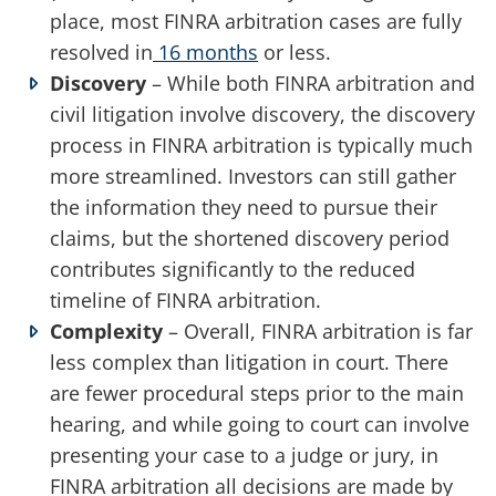
place, most FINRA arbitration cases are fully
resolved in
16 months
or less.
Discovery
– While both FINRA arbitration and
civil litigation involve discovery, the discovery
process in FINRA arbitration is typically much
more streamlined. Investors can still gather
the information they need to pursue their
claims, but the shortened discovery period
contributes significantly to the reduced
timeline of FINRA arbitration.
Complexity
– Overall, FINRA arbitration is far
less complex than litigation in court. There
are fewer procedural steps prior to the main
hearing, and while going to court can involve
presenting your case to a judge or jury, in
FINRA arbitration all decisions are made by