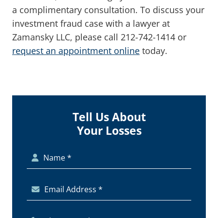
a complimentary consultation. To discuss your
investment fraud case with a lawyer at
Zamansky LLC, please call 212-742-1414 or
request an appointment online
today.
Tell Us About
Your Losses
Name *
Email Address *