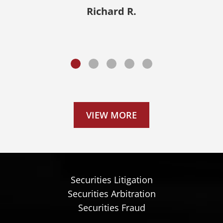
outcome.”
Richard R.
Donald A.
VIEW MORE
Securities Litigation
Securities Arbitration
Securities Fraud