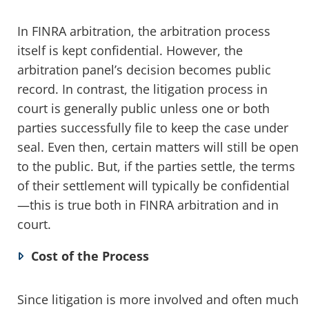
In FINRA arbitration, the arbitration process
itself is kept confidential. However, the
arbitration panel’s decision becomes public
record. In contrast, the litigation process in
court is generally public unless one or both
parties successfully file to keep the case under
seal. Even then, certain matters will still be open
to the public. But, if the parties settle, the terms
of their settlement will typically be confidential
—this is true both in FINRA arbitration and in
court.
Cost of the Process
Since litigation is more involved and often much