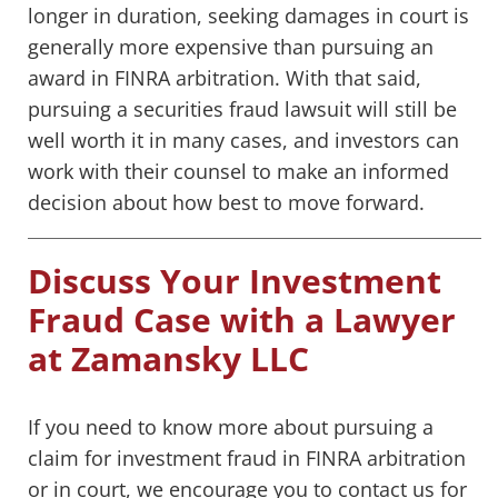
longer in duration, seeking damages in court is
generally more expensive than pursuing an
award in FINRA arbitration. With that said,
pursuing a securities fraud lawsuit will still be
well worth it in many cases, and investors can
work with their counsel to make an informed
decision about how best to move forward.
Discuss Your Investment
Fraud Case with a Lawyer
at Zamansky LLC
If you need to know more about pursuing a
claim for investment fraud in FINRA arbitration
or in court, we encourage you to contact us for