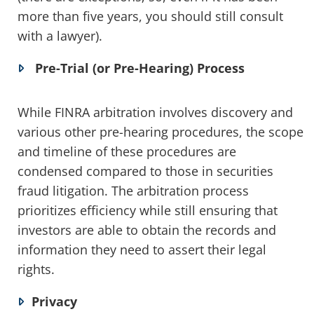
more than five years, you should still consult
with a lawyer).
Pre-Trial (or Pre-Hearing) Process
While FINRA arbitration involves discovery and
various other pre-hearing procedures, the scope
and timeline of these procedures are
condensed compared to those in securities
fraud litigation. The arbitration process
prioritizes efficiency while still ensuring that
investors are able to obtain the records and
information they need to assert their legal
rights.
Privacy