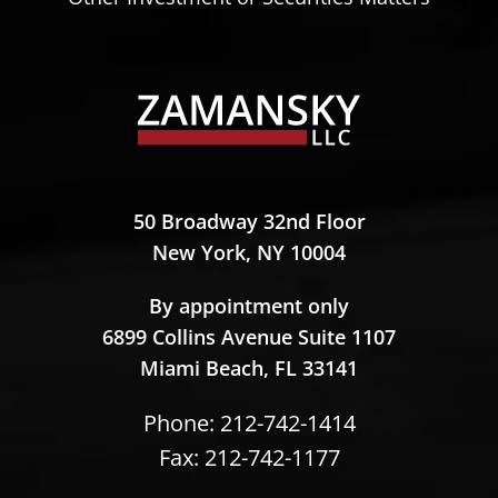
Zamansky LLC
50 Broadway 32nd Floor
New York,
NY
10004
Zamansky LLC
By appointment only
6899 Collins Avenue Suite 1107
Miami Beach,
FL
33141
Phone:
212-742-1414
Fax: 212-742-1177