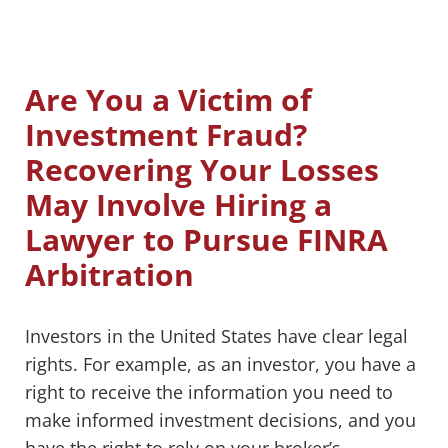
Are You a Victim of
Investment Fraud?
Recovering Your Losses
May Involve Hiring a
Lawyer to Pursue FINRA
Arbitration
Investors in the United States have clear legal
rights. For example, as an investor, you have a
right to receive the information you need to
make informed investment decisions, and you