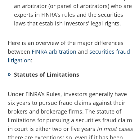
an arbitrator (or panel of arbitrators) who are
experts in FINRA’s rules and the securities
laws that establish investors’ legal rights.
Here is an overview of the major differences
between
FINRA arbitration
and
securities fraud
litigation
:
Statutes of Limitations
Under FINRA’s Rules, investors generally have
six years to pursue fraud claims against their
brokers and brokerage firms. The statute of
limitations for pursuing a securities fraud claim
in court is either two or five years
in most cases
(there are exceptions; so, even if it has been